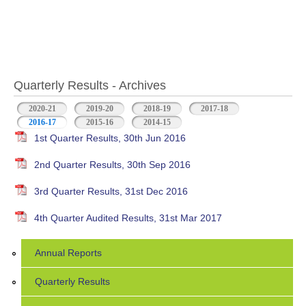
Quarterly Results - Archives
2020-21
2019-20
2018-19
2017-18
2016-17
(active tab)
2015-16
2014-15
1st Quarter Results, 30th Jun 2016
2nd Quarter Results, 30th Sep 2016
3rd Quarter Results, 31st Dec 2016
4th Quarter Audited Results, 31st Mar 2017
Annual Reports
Quarterly Results