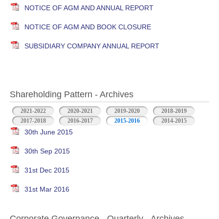
NOTICE OF AGM AND ANNUAL REPORT
NOTICE OF AGM AND BOOK CLOSURE
SUBSIDIARY COMPANY ANNUAL REPORT
Shareholding Pattern - Archives
2021-2022
2020-2021
2019-2020
2018-2019
2017-2018
2016-2017
2015-2016
2014-2015
30th June 2015
30th Sep 2015
31st Dec 2015
31st Mar 2016
Corporate Governance - Quarterly - Archives