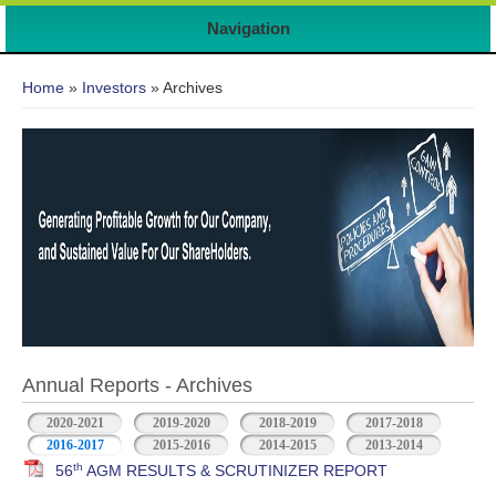
7
Navigation
You are here
Home
»
Investors
» Archives
Annual Reports - Archives
2020-2021
2019-2020
2018-2019
2017-2018
2016-2017
2015-2016
2014-2015
2013-2014
th
56
AGM RESULTS & SCRUTINIZER REPORT