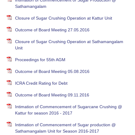
Intimation of Commencement of Sugar Production @
Sathamangalam
Closure of Sugar Crushing Operation at Kattur Unit
Outcome of Board Meeting 27.05.2016
Closure of Sugar Crushing Operation at Sathamangalam
Unit
Proceedings for 55th AGM
Outcome of Board Meeting 05.08.2016
ICRA Credit Rating for Debt
Outcome of Board Meeting 09.11.2016
Intimation of Commencement of Sugarcane Crushing @
Kattur for season 2016 - 2017
Intimation of Commencement of Sugar production @
Sathamangalam Unit for Season 2016-2017