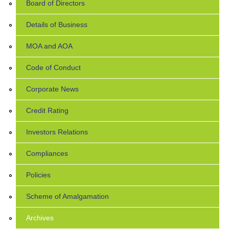
Board of Directors
Details of Business
MOA and AOA
Code of Conduct
Corporate News
Credit Rating
Investors Relations
Compliances
Policies
Scheme of Amalgamation
Archives