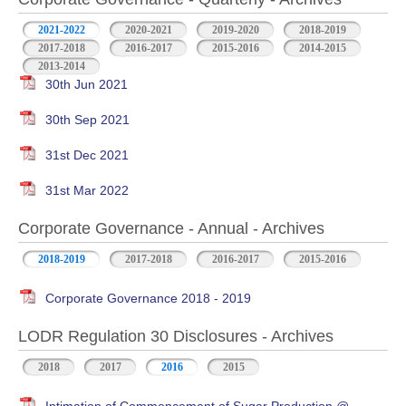
2021-2022
2020-2021
2019-2020
2018-2019
2017-2018
2016-2017
2015-2016
2014-2015
2013-2014
30th Jun 2021
30th Sep 2021
31st Dec 2021
31st Mar 2022
Corporate Governance - Annual - Archives
2018-2019
2017-2018
2016-2017
2015-2016
Corporate Governance 2018 - 2019
LODR Regulation 30 Disclosures - Archives
2018
2017
2016
2015