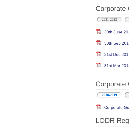
Corporate 
2021-2022
30th June 20
30th Sep 201
31st Dec 201
31st Mar 201
Corporate 
2018-2019
Corporate Go
LODR Regul