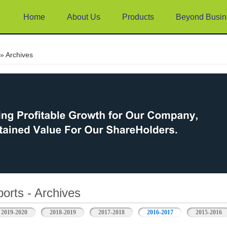
Home
About Us
Products
Beyond Busin
e
» Archives
orts - Archives
2019-2020
2018-2019
2017-2018
2016-2017
2015-2016