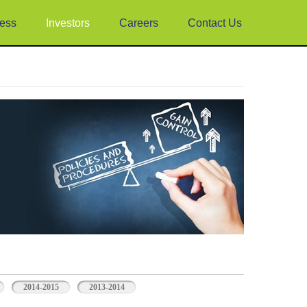
ess
Investors
Careers
Contact Us
2014-2015
2013-2014