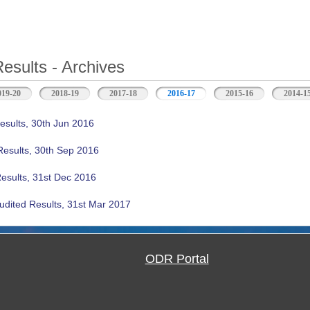
Results - Archives
019-20
2018-19
2017-18
2016-17
(active tab)
2015-16
2014-1
esults, 30th Jun 2016
Results, 30th Sep 2016
Results, 31st Dec 2016
udited Results, 31st Mar 2017
ODR Portal