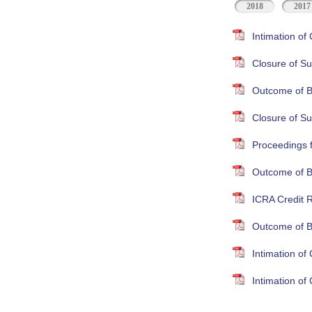
2018
2017
Intimation o
Closure of Su
Outcome of B
Closure of S
Proceedings 
Outcome of B
ICRA Credit R
Outcome of B
Intimation o
Intimation o