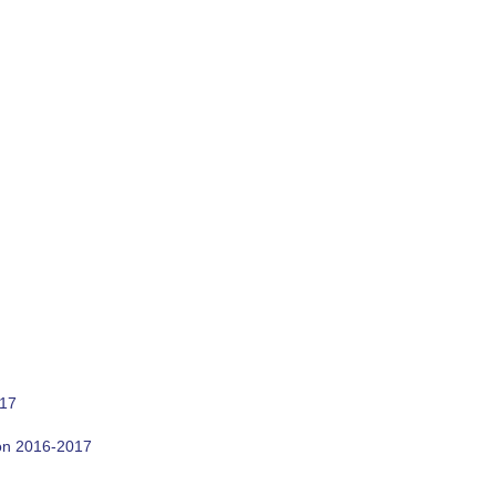
017
son 2016-2017