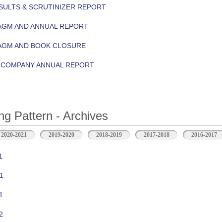
ULTS & SCRUTINIZER REPORT
AGM AND ANNUAL REPORT
 AGM AND BOOK CLOSURE
Y COMPANY ANNUAL REPORT
ng Pattern - Archives
2020-2021
2019-2020
2018-2019
2017-2018
2016-2017
1
1
1
2