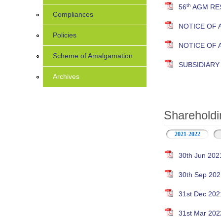
th
56
AGM RES
Compliances
NOTICE OF 
Policies
NOTICE OF
Scheme of Amalgamation
SUBSIDIAR
Archives
Shareholdi
2021-2022
30th Jun 202
30th Sep 202
31st Dec 202
31st Mar 202