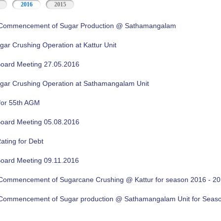
2016
2015
f Commencement of Sugar Production @ Sathamangalam
gar Crushing Operation at Kattur Unit
oard Meeting 27.05.2016
ugar Crushing Operation at Sathamangalam Unit
for 55th AGM
oard Meeting 05.08.2016
ating for Debt
oard Meeting 09.11.2016
f Commencement of Sugarcane Crushing @ Kattur for season 2016 - 2
f Commencement of Sugar production @ Sathamangalam Unit for Sea