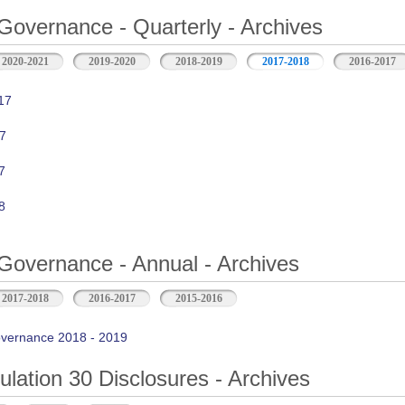
Governance - Quarterly - Archives
2020-2021
2019-2020
2018-2019
2017-2018
2016-2017
17
7
7
8
Governance - Annual - Archives
2017-2018
2016-2017
2015-2016
vernance 2018 - 2019
ation 30 Disclosures - Archives