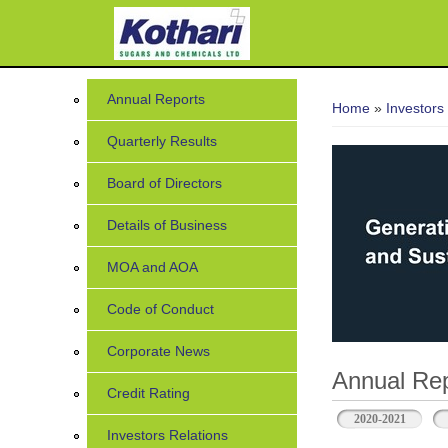
7
You are her
Annual Reports
Home
»
Investors
Quarterly Results
Board of Directors
Details of Business
MOA and AOA
Code of Conduct
Corporate News
Annual Rep
Credit Rating
2020-2021
Investors Relations