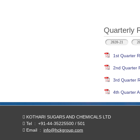
Quarterly 
2020-21
2
1st Quarter R
2nd Quarter 
3rd Quarter 
4th Quarter A
KOTHARI SUGARS AND CHEMICALS LTD
Tel
:
+91-44-35225500 / 501
Email
:
info@hckgroup.com