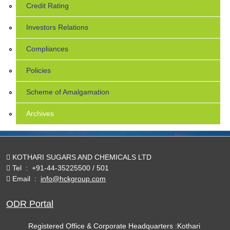
Credit Rating
Investors Relations
Compliances
Policies
Scheme of Amalgamation
Archives
KOTHARI SUGARS AND CHEMICALS LTD
Tel
:
+91-44-35225500 / 501
Email
:
info@hckgroup.com
ODR Portal
Registered Office & Corporate Headquarters :Kothari