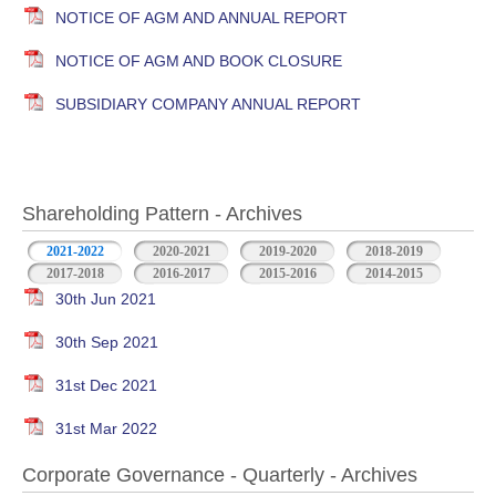
NOTICE OF AGM AND ANNUAL REPORT
NOTICE OF AGM AND BOOK CLOSURE
SUBSIDIARY COMPANY ANNUAL REPORT
Shareholding Pattern - Archives
2021-2022
2020-2021
2019-2020
2018-2019
2017-2018
2016-2017
2015-2016
2014-2015
30th Jun 2021
30th Sep 2021
31st Dec 2021
31st Mar 2022
Corporate Governance - Quarterly - Archives