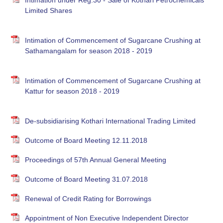
Intimation under Reg.30 - Sale of Kothari Petrochemicals
Limited Shares
Intimation of Commencement of Sugarcane Crushing at
Sathamangalam for season 2018 - 2019
Intimation of Commencement of Sugarcane Crushing at
Kattur for season 2018 - 2019
De-subsidiarising Kothari International Trading Limited
Outcome of Board Meeting 12.11.2018
Proceedings of 57th Annual General Meeting
Outcome of Board Meeting 31.07.2018
Renewal of Credit Rating for Borrowings
Appointment of Non Executive Independent Director