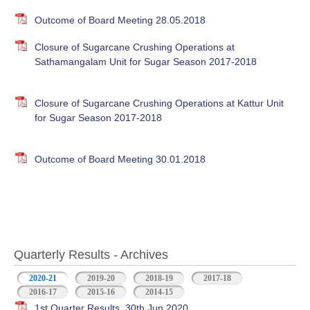
Outcome of Board Meeting 28.05.2018
Closure of Sugarcane Crushing Operations at
Sathamangalam Unit for Sugar Season 2017-2018
Closure of Sugarcane Crushing Operations at Kattur Unit
for Sugar Season 2017-2018
Outcome of Board Meeting 30.01.2018
Quarterly Results - Archives
2020-21
(active tab)
2019-20
2018-19
2017-18
2016-17
2015-16
2014-15
1st Quarter Results, 30th Jun 2020