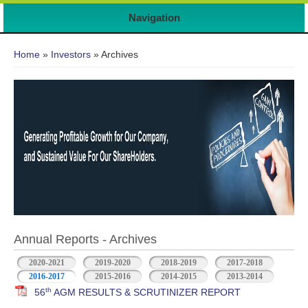
Navigation
You are here
Home
»
Investors
» Archives
Annual Reports - Archives
2020-2021
2019-2020
2018-2019
2017-2018
2016-2017
2015-2016
2014-2015
2013-2014
th
56
AGM RESULTS & SCRUTINIZER REPORT