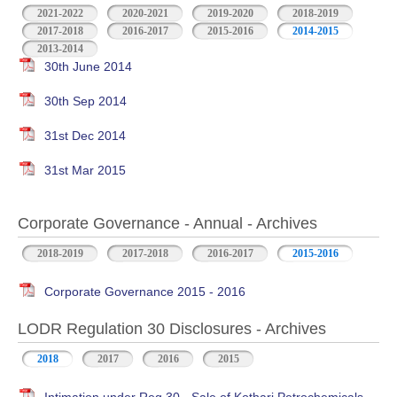
2021-2022
2020-2021
2019-2020
2018-2019
2017-2018
2016-2017
2015-2016
2014-2015
2013-2014
30th June 2014
30th Sep 2014
31st Dec 2014
31st Mar 2015
Corporate Governance - Annual - Archives
2018-2019
2017-2018
2016-2017
2015-2016
Corporate Governance 2015 - 2016
LODR Regulation 30 Disclosures - Archives
2018
2017
2016
2015