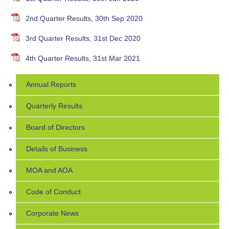
2nd Quarter Results, 30th Sep 2020
3rd Quarter Results, 31st Dec 2020
4th Quarter Results, 31st Mar 2021
Annual Reports
Quarterly Results
Board of Directors
Details of Business
MOA and AOA
Code of Conduct
Corporate News