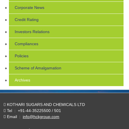
Corporate News
Credit Rating
Investors Relations
Compliances
Policies
Scheme of Amalgamation
Archives
KOTHARI SUGARS AND CHEMICALS LTD
Tel
:
+91-44-35225500 / 501
Email
:
info@hckgroup.com