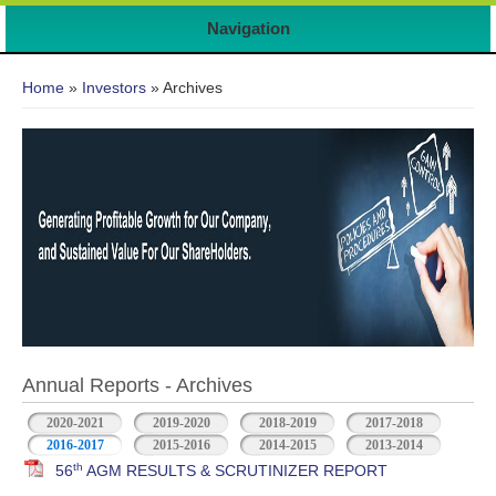
Navigation
You are here
Home
»
Investors
» Archives
Annual Reports - Archives
2020-2021
2019-2020
2018-2019
2017-2018
2016-2017
2015-2016
2014-2015
2013-2014
th
56
AGM RESULTS & SCRUTINIZER REPORT