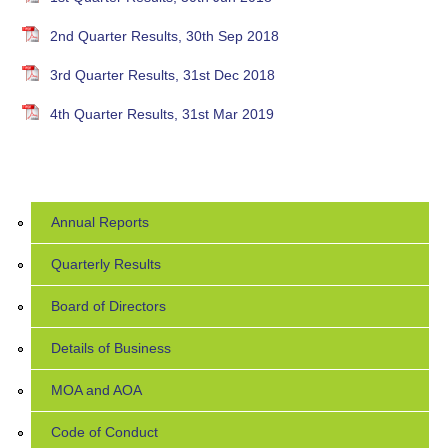
2nd Quarter Results, 30th Sep 2018
3rd Quarter Results, 31st Dec 2018
4th Quarter Results, 31st Mar 2019
Annual Reports
Quarterly Results
Board of Directors
Details of Business
MOA and AOA
Code of Conduct