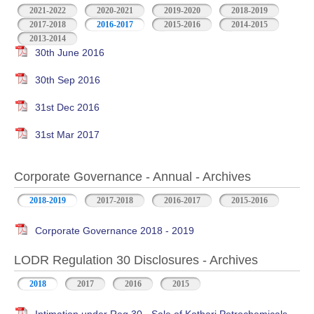
2021-2022
2020-2021
2019-2020
2018-2019
2017-2018
2016-2017
2015-2016
2014-2015
2013-2014
30th June 2016
30th Sep 2016
31st Dec 2016
31st Mar 2017
Corporate Governance - Annual - Archives
2018-2019
2017-2018
2016-2017
2015-2016
Corporate Governance 2018 - 2019
LODR Regulation 30 Disclosures - Archives
2018
2017
2016
2015