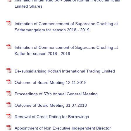
Intimation under Reg.30 - Sale of Kothari Petrochemicals
Limited Shares
Intimation of Commencement of Sugarcane Crushing at
Sathamangalam for season 2018 - 2019
Intimation of Commencement of Sugarcane Crushing at
Kattur for season 2018 - 2019
De-subsidiarising Kothari International Trading Limited
Outcome of Board Meeting 12.11.2018
Proceedings of 57th Annual General Meeting
Outcome of Board Meeting 31.07.2018
Renewal of Credit Rating for Borrowings
Appointment of Non Executive Independent Director