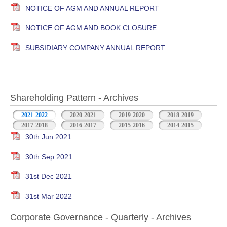
NOTICE OF AGM AND ANNUAL REPORT
NOTICE OF AGM AND BOOK CLOSURE
SUBSIDIARY COMPANY ANNUAL REPORT
Shareholding Pattern - Archives
2021-2022
2020-2021
2019-2020
2018-2019
2017-2018
2016-2017
2015-2016
2014-2015
30th Jun 2021
30th Sep 2021
31st Dec 2021
31st Mar 2022
Corporate Governance - Quarterly - Archives