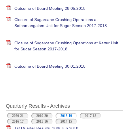
Outcome of Board Meeting 28.05.2018
Closure of Sugarcane Crushing Operations at
Sathamangalam Unit for Sugar Season 2017-2018
Closure of Sugarcane Crushing Operations at Kattur Unit
for Sugar Season 2017-2018
Outcome of Board Meeting 30.01.2018
Quarterly Results - Archives
2020-21
2019-20
2018-19
(active tab)
2017-18
2016-17
2015-16
2014-15
1st Quarter Results, 30th Jun 2018