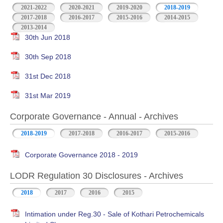
2021-2022
2020-2021
2019-2020
2018-2019
2017-2018
2016-2017
2015-2016
2014-2015
2013-2014
30th Jun 2018
30th Sep 2018
31st Dec 2018
31st Mar 2019
Corporate Governance - Annual - Archives
2018-2019
2017-2018
2016-2017
2015-2016
Corporate Governance 2018 - 2019
LODR Regulation 30 Disclosures - Archives
2018
2017
2016
2015
Intimation under Reg.30 - Sale of Kothari Petrochemicals