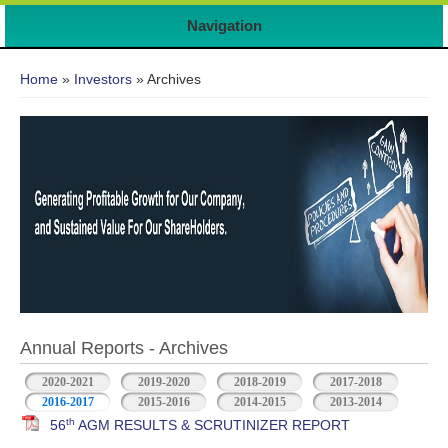
Navigation
You are here
Home
»
Investors
» Archives
Annual Reports - Archives
2020-2021
2019-2020
2018-2019
2017-2018
2016-2017
2015-2016
2014-2015
2013-2014
th
56
AGM RESULTS & SCRUTINIZER REPORT