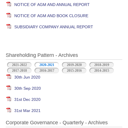
NOTICE OF AGM AND ANNUAL REPORT
NOTICE OF AGM AND BOOK CLOSURE
SUBSIDIARY COMPANY ANNUAL REPORT
Shareholding Pattern - Archives
2021-2022
2020-2021
2019-2020
2018-2019
2017-2018
2016-2017
2015-2016
2014-2015
30th Jun 2020
30th Sep 2020
31st Dec 2020
31st Mar 2021
Corporate Governance - Quarterly - Archives