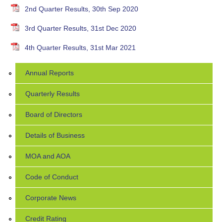
2nd Quarter Results, 30th Sep 2020
3rd Quarter Results, 31st Dec 2020
4th Quarter Results, 31st Mar 2021
Annual Reports
Quarterly Results
Board of Directors
Details of Business
MOA and AOA
Code of Conduct
Corporate News
Credit Rating