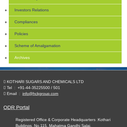
Investors Relations
Compliances
Policies
Scheme of Amalgamation
Archives
KOTHARI SUGARS AND CHEMICALS LTD
Tel
:
+91-44-35225500 / 501
Email
:
info@hckgroup.com
ODR Portal
Registered Office & Corporate Headquarters :Kothari
Buildings, No.115, Mahatma Gandhi Salai,