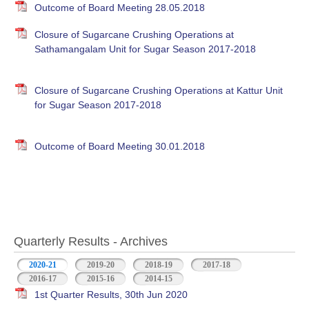
Outcome of Board Meeting 28.05.2018
Closure of Sugarcane Crushing Operations at
Sathamangalam Unit for Sugar Season 2017-2018
Closure of Sugarcane Crushing Operations at Kattur Unit
for Sugar Season 2017-2018
Outcome of Board Meeting 30.01.2018
Quarterly Results - Archives
2020-21
(active tab)
2019-20
2018-19
2017-18
2016-17
2015-16
2014-15
1st Quarter Results, 30th Jun 2020