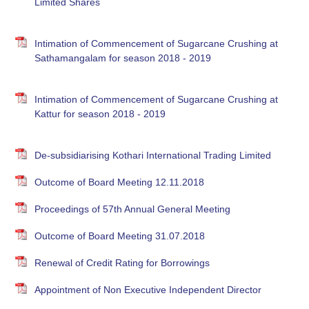
Limited Shares
Intimation of Commencement of Sugarcane Crushing at
Sathamangalam for season 2018 - 2019
Intimation of Commencement of Sugarcane Crushing at
Kattur for season 2018 - 2019
De-subsidiarising Kothari International Trading Limited
Outcome of Board Meeting 12.11.2018
Proceedings of 57th Annual General Meeting
Outcome of Board Meeting 31.07.2018
Renewal of Credit Rating for Borrowings
Appointment of Non Executive Independent Director