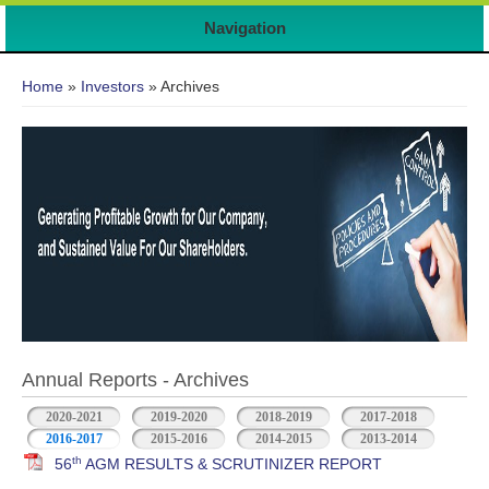
Navigation
You are here
Home
»
Investors
» Archives
Annual Reports - Archives
2020-2021
2019-2020
2018-2019
2017-2018
2016-2017
2015-2016
2014-2015
2013-2014
th
56
AGM RESULTS & SCRUTINIZER REPORT