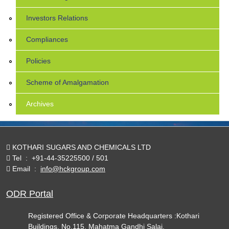
Investors Relations
Compliances
Policies
Scheme of Amalgamation
Archives
KOTHARI SUGARS AND CHEMICALS LTD
Tel
:
+91-44-35225500 / 501
Email
:
info@hckgroup.com
ODR Portal
Registered Office & Corporate Headquarters :Kothari
Buildings, No.115, Mahatma Gandhi Salai,