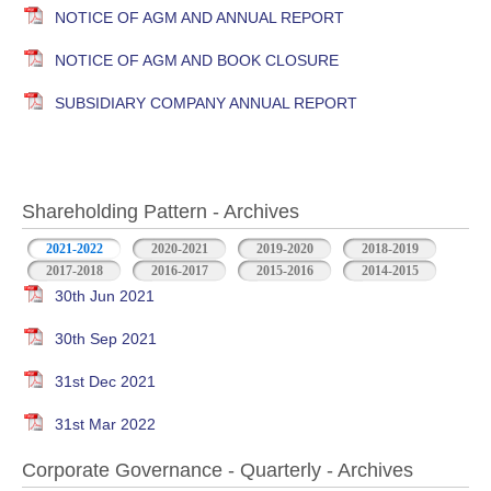
NOTICE OF AGM AND ANNUAL REPORT
NOTICE OF AGM AND BOOK CLOSURE
SUBSIDIARY COMPANY ANNUAL REPORT
Shareholding Pattern - Archives
2021-2022
2020-2021
2019-2020
2018-2019
2017-2018
2016-2017
2015-2016
2014-2015
30th Jun 2021
30th Sep 2021
31st Dec 2021
31st Mar 2022
Corporate Governance - Quarterly - Archives