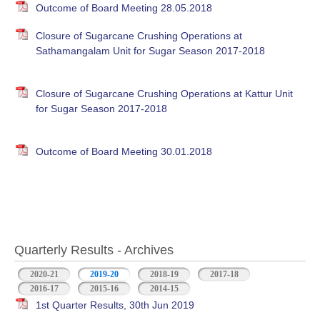
Outcome of Board Meeting 28.05.2018
Closure of Sugarcane Crushing Operations at
Sathamangalam Unit for Sugar Season 2017-2018
Closure of Sugarcane Crushing Operations at Kattur Unit
for Sugar Season 2017-2018
Outcome of Board Meeting 30.01.2018
Quarterly Results - Archives
2020-21
2019-20
(active tab)
2018-19
2017-18
2016-17
2015-16
2014-15
1st Quarter Results, 30th Jun 2019