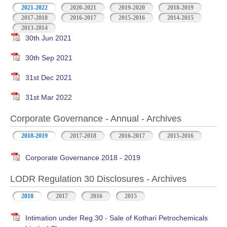
2021-2022
2020-2021
2019-2020
2018-2019
2017-2018
2016-2017
2015-2016
2014-2015
2013-2014
30th Jun 2021
30th Sep 2021
31st Dec 2021
31st Mar 2022
Corporate Governance - Annual - Archives
2018-2019
2017-2018
2016-2017
2015-2016
Corporate Governance 2018 - 2019
LODR Regulation 30 Disclosures - Archives
2018
2017
2016
2015
Intimation under Reg.30 - Sale of Kothari Petrochemicals