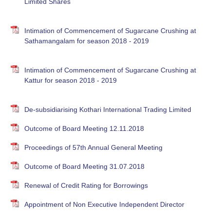
Limited Shares
Intimation of Commencement of Sugarcane Crushing at
Sathamangalam for season 2018 - 2019
Intimation of Commencement of Sugarcane Crushing at
Kattur for season 2018 - 2019
De-subsidiarising Kothari International Trading Limited
Outcome of Board Meeting 12.11.2018
Proceedings of 57th Annual General Meeting
Outcome of Board Meeting 31.07.2018
Renewal of Credit Rating for Borrowings
Appointment of Non Executive Independent Director