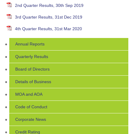
2nd Quarter Results, 30th Sep 2019
3rd Quarter Results, 31st Dec 2019
4th Quarter Results, 31st Mar 2020
Annual Reports
Quarterly Results
Board of Directors
Details of Business
MOA and AOA
Code of Conduct
Corporate News
Credit Rating