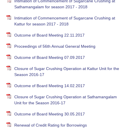
Intimation of Commencement of Sugarcane Crushing at
Sathamangalam for season 2017 - 2018
Intimation of Commencement of Sugarcane Crushing at
Kattur for season 2017 - 2018
Outcome of Board Meeting 22.11.2017
Proceedings of 56th Annual General Meeting
Outcome of Board Meeting 07.09.2017
Closure of Sugar Crushing Operation at Kattur Unit for the
Season 2016-17
Outcome of Board Meeting 14.02.2017
Closure of Sugar Crushing Operation at Sathamangalam
Unit for the Season 2016-17
Outcome of Board Meeting 30.05.2017
Renewal of Credit Rating for Borrowings