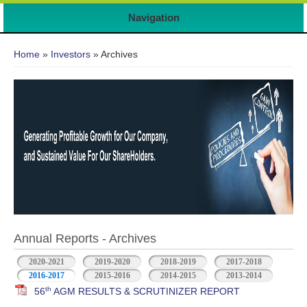
Navigation
You are here
Home
»
Investors
» Archives
Annual Reports - Archives
2020-2021
2019-2020
2018-2019
2017-2018
2016-2017
2015-2016
2014-2015
2013-2014
th
56
AGM RESULTS & SCRUTINIZER REPORT