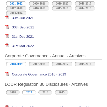
2021-2022
2020-2021
2019-2020
2018-2019
2017-2018
2016-2017
2015-2016
2014-2015
2013-2014
30th Jun 2021
30th Sep 2021
31st Dec 2021
31st Mar 2022
Corporate Governance - Annual - Archives
2018-2019
2017-2018
2016-2017
2015-2016
Corporate Governance 2018 - 2019
LODR Regulation 30 Disclosures - Archives
2018
2017
2016
2015