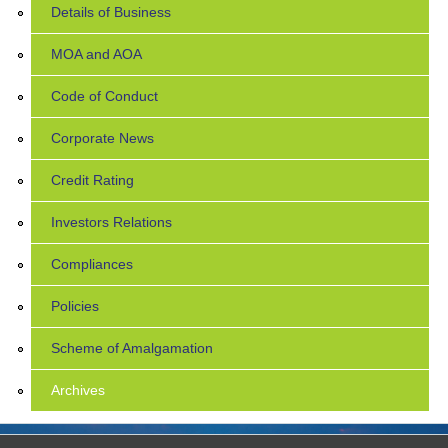
Details of Business
MOA and AOA
Code of Conduct
Corporate News
Credit Rating
Investors Relations
Compliances
Policies
Scheme of Amalgamation
Archives