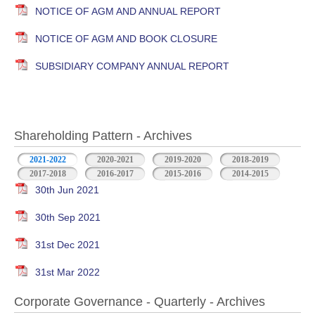
NOTICE OF AGM AND ANNUAL REPORT
NOTICE OF AGM AND BOOK CLOSURE
SUBSIDIARY COMPANY ANNUAL REPORT
Shareholding Pattern - Archives
2021-2022
2020-2021
2019-2020
2018-2019
2017-2018
2016-2017
2015-2016
2014-2015
30th Jun 2021
30th Sep 2021
31st Dec 2021
31st Mar 2022
Corporate Governance - Quarterly - Archives