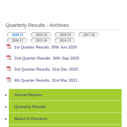
Quarterly Results - Archives
2020-21
(active tab)
2019-20
2018-19
2017-18
2016-17
2015-16
2014-15
1st Quarter Results, 30th Jun 2020
2nd Quarter Results, 30th Sep 2020
3rd Quarter Results, 31st Dec 2020
4th Quarter Results, 31st Mar 2021
Annual Reports
Quarterly Results
Board of Directors