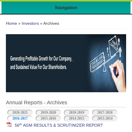
Navigation
You are here
Home
»
Investors
» Archives
Annual Reports - Archives
2020-2021
2019-2020
2018-2019
2017-2018
2016-2017
2015-2016
2014-2015
2013-2014
th
56
AGM RESULTS & SCRUTINIZER REPORT