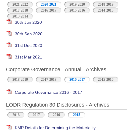
2021-2022
2020-2021
2019-2020
2018-2019
2017-2018
2016-2017
2015-2016
2014-2015
2013-2014
30th Jun 2020
30th Sep 2020
31st Dec 2020
31st Mar 2021
Corporate Governance - Annual - Archives
2018-2019
2017-2018
2016-2017
2015-2016
Corporate Governance 2016 - 2017
LODR Regulation 30 Disclosures - Archives
2018
2017
2016
2015
KMP Details for Determining the Materiality