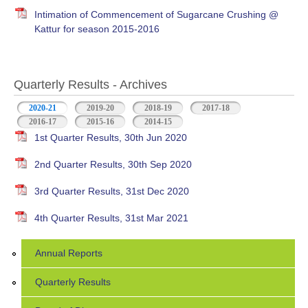
Intimation of Commencement of Sugarcane Crushing @
Kattur for season 2015-2016
Quarterly Results - Archives
2020-21
(active tab)
2019-20
2018-19
2017-18
2016-17
2015-16
2014-15
1st Quarter Results, 30th Jun 2020
2nd Quarter Results, 30th Sep 2020
3rd Quarter Results, 31st Dec 2020
4th Quarter Results, 31st Mar 2021
Annual Reports
Quarterly Results