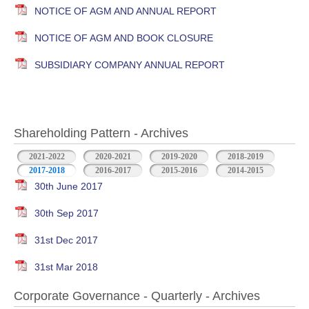
NOTICE OF AGM AND ANNUAL REPORT
NOTICE OF AGM AND BOOK CLOSURE
SUBSIDIARY COMPANY ANNUAL REPORT
Shareholding Pattern - Archives
2021-2022
2020-2021
2019-2020
2018-2019
2017-2018
2016-2017
2015-2016
2014-2015
30th June 2017
30th Sep 2017
31st Dec 2017
31st Mar 2018
Corporate Governance - Quarterly - Archives