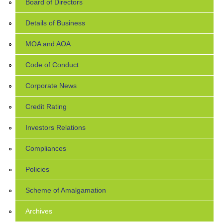
Board of Directors
Details of Business
MOA and AOA
Code of Conduct
Corporate News
Credit Rating
Investors Relations
Compliances
Policies
Scheme of Amalgamation
Archives