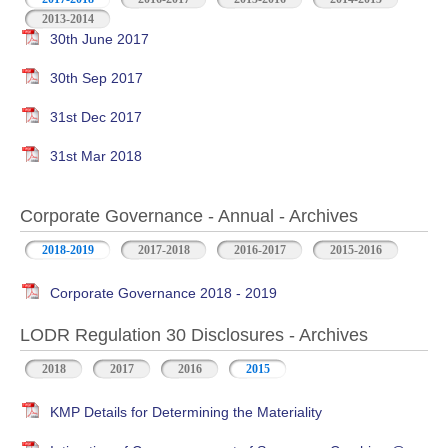
2013-2014
30th June 2017
30th Sep 2017
31st Dec 2017
31st Mar 2018
Corporate Governance - Annual - Archives
2018-2019
2017-2018
2016-2017
2015-2016
Corporate Governance 2018 - 2019
LODR Regulation 30 Disclosures - Archives
2018
2017
2016
2015
KMP Details for Determining the Materiality