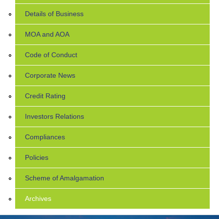
Details of Business
MOA and AOA
Code of Conduct
Corporate News
Credit Rating
Investors Relations
Compliances
Policies
Scheme of Amalgamation
Archives