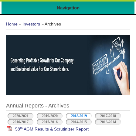
Navigation
You are here
Home
»
Investors
» Archives
Annual Reports - Archives
2020-2021
2019-2020
2018-2019
2017-2018
2016-2017
2015-2016
2014-2015
2013-2014
th
58
AGM Results & Scrutinizer Report