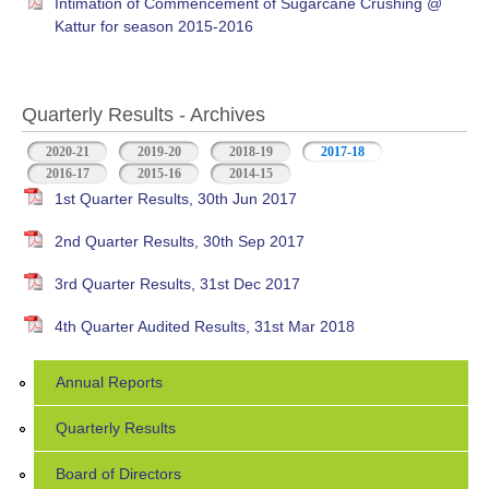
Intimation of Commencement of Sugarcane Crushing @
Kattur for season 2015-2016
Quarterly Results - Archives
2020-21
2019-20
2018-19
2017-18
(active tab)
2016-17
2015-16
2014-15
1st Quarter Results, 30th Jun 2017
2nd Quarter Results, 30th Sep 2017
3rd Quarter Results, 31st Dec 2017
4th Quarter Audited Results, 31st Mar 2018
Annual Reports
Quarterly Results
Board of Directors