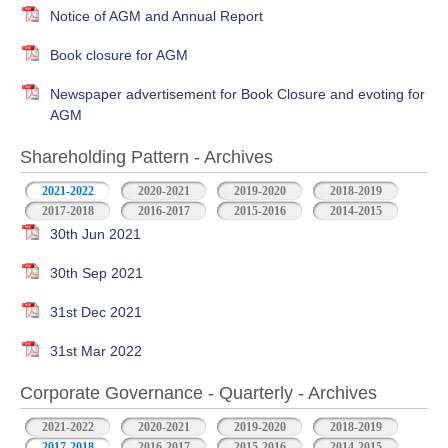
Notice of AGM and Annual Report
Book closure for AGM
Newspaper advertisement for Book Closure and evoting for
AGM
Shareholding Pattern - Archives
2021-2022
2020-2021
2019-2020
2018-2019
2017-2018
2016-2017
2015-2016
2014-2015
30th Jun 2021
30th Sep 2021
31st Dec 2021
31st Mar 2022
Corporate Governance - Quarterly - Archives
2021-2022
2020-2021
2019-2020
2018-2019
2017-2018
2016-2017
2015-2016
2014-2015