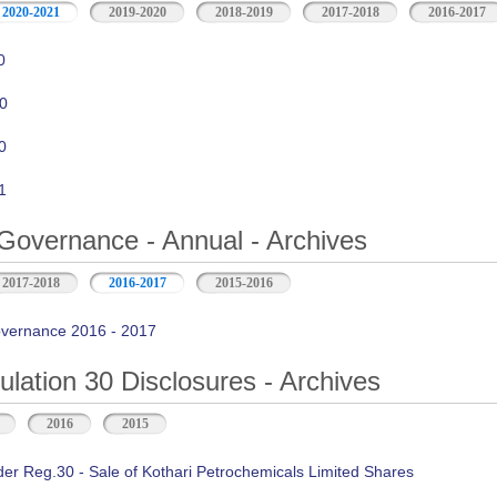
2020-2021
2019-2020
2018-2019
2017-2018
2016-2017
0
0
0
1
Governance - Annual - Archives
2017-2018
2016-2017
2015-2016
vernance 2016 - 2017
ation 30 Disclosures - Archives
2016
2015
der Reg.30 - Sale of Kothari Petrochemicals Limited Shares