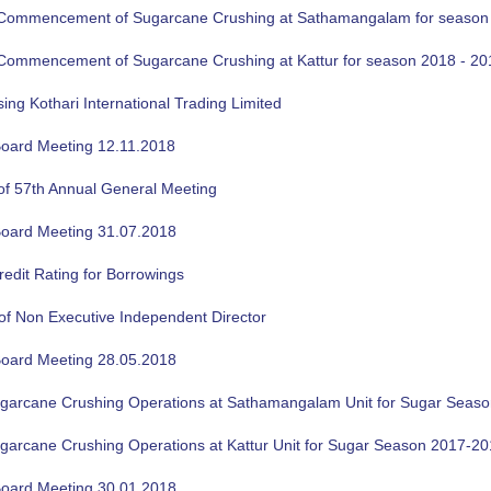
f Commencement of Sugarcane Crushing at Sathamangalam for season
f Commencement of Sugarcane Crushing at Kattur for season 2018 - 20
sing Kothari International Trading Limited
oard Meeting 12.11.2018
of 57th Annual General Meeting
oard Meeting 31.07.2018
edit Rating for Borrowings
of Non Executive Independent Director
oard Meeting 28.05.2018
ugarcane Crushing Operations at Sathamangalam Unit for Sugar Seas
ugarcane Crushing Operations at Kattur Unit for Sugar Season 2017-2
oard Meeting 30.01.2018