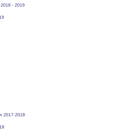
 2018 - 2019
19
on 2017-2018
018