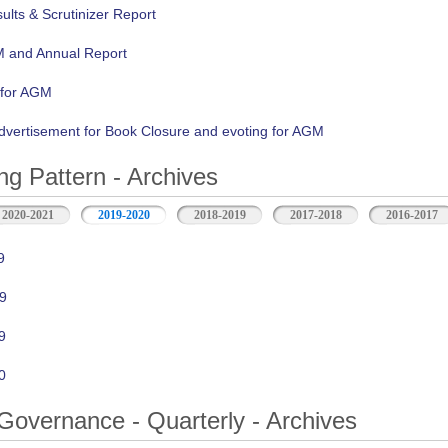
lts & Scrutinizer Report
M and Annual Report
 for AGM
vertisement for Book Closure and evoting for AGM
ng Pattern - Archives
2020-2021
2019-2020
2018-2019
2017-2018
2016-2017
9
9
9
0
Governance - Quarterly - Archives