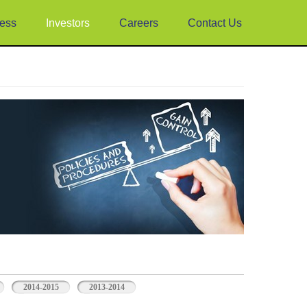
ess
Investors
Careers
Contact Us
2014-2015
2013-2014