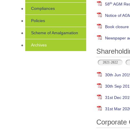
th
58
AGM Resu
Compliances
Notice of AG
Policies
Book closure
Scheme of Amalgamation
Newspaper ad
Archives
Shareholdi
2021-2022
30th Jun 201
30th Sep 201
31st Dec 201
31st Mar 202
Corporate 