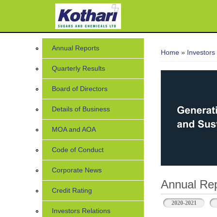
You are her
Annual Reports
Home
»
Investors
Quarterly Results
Board of Directors
Details of Business
MOA and AOA
Code of Conduct
Corporate News
Annual Rep
Credit Rating
2020-2021
Investors Relations