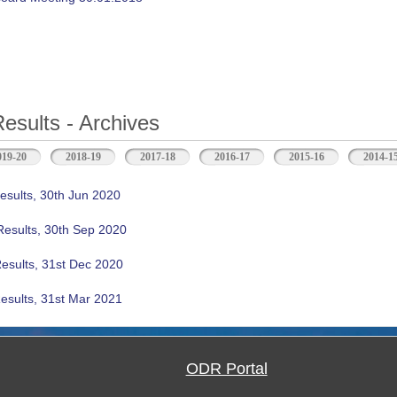
Results - Archives
b)
019-20
2018-19
2017-18
2016-17
2015-16
2014-1
esults, 30th Jun 2020
Results, 30th Sep 2020
Results, 31st Dec 2020
esults, 31st Mar 2021
ODR Portal