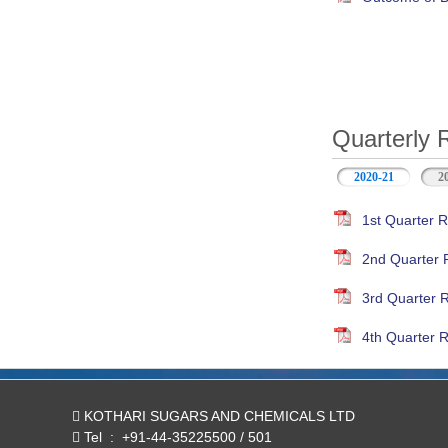
Quarterly 
2020-21
(active ta
2
1st Quarter R
2nd Quarter 
3rd Quarter 
4th Quarter R
KOTHARI SUGARS AND CHEMICALS LTD
Tel
:
+91-44-35225500 / 501