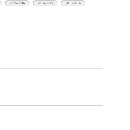
2015-2016
2014-2015
2013-2014