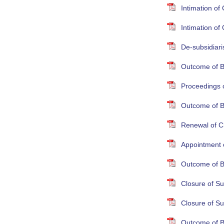
Intimation o
Intimation o
De-subsidiari
Outcome of B
Proceedings 
Outcome of B
Renewal of Cr
Appointment 
Outcome of B
Closure of S
Closure of S
Outcome of B