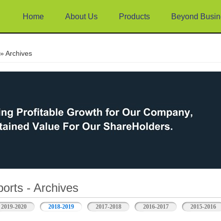
Home
About Us
Products
Beyond Busin
e
» Archives
orts - Archives
2019-2020
2018-2019
2017-2018
2016-2017
2015-2016