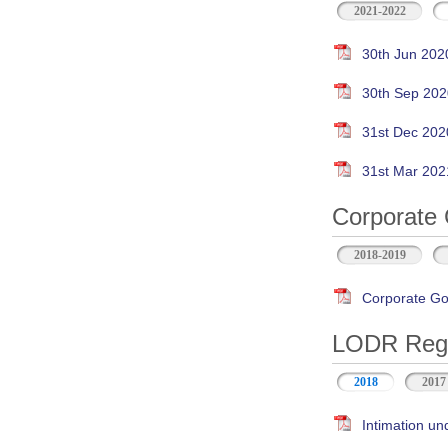
2021-2022
30th Jun 202
30th Sep 202
31st Dec 202
31st Mar 202
Corporate 
2018-2019
Corporate Go
LODR Regul
2018
2017
Intimation un