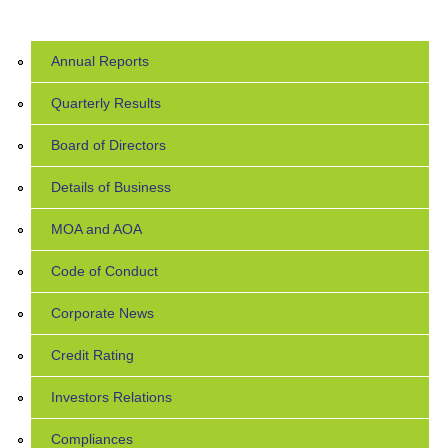
Annual Reports
Quarterly Results
Board of Directors
Details of Business
MOA and AOA
Code of Conduct
Corporate News
Credit Rating
Investors Relations
Compliances