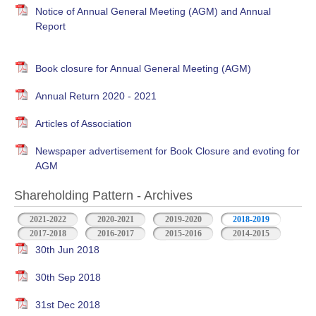
Notice of Annual General Meeting (AGM) and Annual
Report
Book closure for Annual General Meeting (AGM)
Annual Return 2020 - 2021
Articles of Association
Newspaper advertisement for Book Closure and evoting for
AGM
Shareholding Pattern - Archives
2021-2022
2020-2021
2019-2020
2018-2019
2017-2018
2016-2017
2015-2016
2014-2015
30th Jun 2018
30th Sep 2018
31st Dec 2018