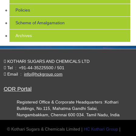
Policies
Scheme of Amalgamation
Archives
KOTHARI SUGARS AND CHEMICALS LTD
Tel
:
+91-44-35225500 / 501
Email
:
info@hckgroup.com
ODR Portal
Registered Office & Corporate Headquarters :Kothari
Buildings, No.115, Mahatma Gandhi Salai,
Nungambakkam, Chennai 600 034. Tamil Nadu, India
© Kothari Sugars & Chemicals Limited |
HC Kothari Group
|