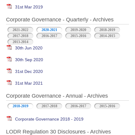
31st Mar 2019
Corporate Governance - Quarterly - Archives
2021-2022
2020-2021
2019-2020
2018-2019
2017-2018
2016-2017
2015-2016
2014-2015
2013-2014
30th Jun 2020
30th Sep 2020
31st Dec 2020
31st Mar 2021
Corporate Governance - Annual - Archives
2018-2019
2017-2018
2016-2017
2015-2016
Corporate Governance 2018 - 2019
LODR Regulation 30 Disclosures - Archives