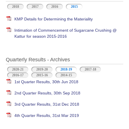
2018
2017
2016
2015
KMP Details for Determining the Materiality
Intimation of Commencement of Sugarcane Crushing @
Kattur for season 2015-2016
Quarterly Results - Archives
2020-21
2019-20
2018-19
(active tab)
2017-18
2016-17
2015-16
2014-15
1st Quarter Results, 30th Jun 2018
2nd Quarter Results, 30th Sep 2018
3rd Quarter Results, 31st Dec 2018
4th Quarter Results, 31st Mar 2019