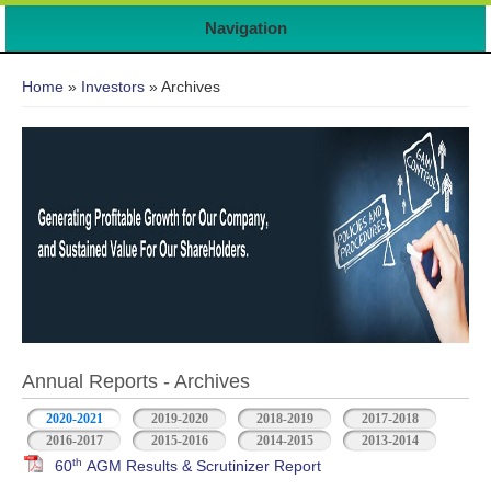
Navigation
You are here
Home
»
Investors
» Archives
Annual Reports - Archives
2020-2021
2019-2020
2018-2019
2017-2018
2016-2017
2015-2016
2014-2015
2013-2014
th
60
AGM Results & Scrutinizer Report