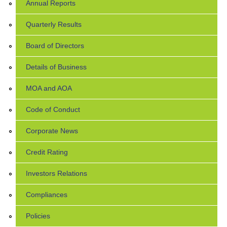
Annual Reports
Quarterly Results
Board of Directors
Details of Business
MOA and AOA
Code of Conduct
Corporate News
Credit Rating
Investors Relations
Compliances
Policies