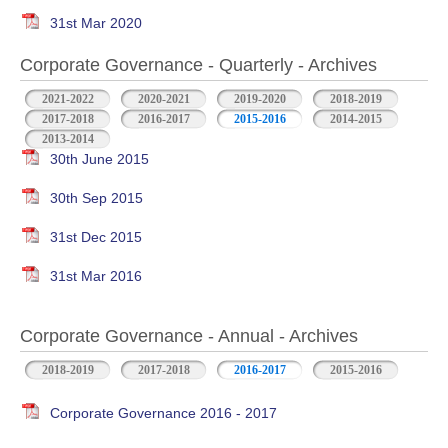
31st Mar 2020
Corporate Governance - Quarterly - Archives
2021-2022
2020-2021
2019-2020
2018-2019
2017-2018
2016-2017
2015-2016
2014-2015
2013-2014
30th June 2015
30th Sep 2015
31st Dec 2015
31st Mar 2016
Corporate Governance - Annual - Archives
2018-2019
2017-2018
2016-2017
2015-2016
Corporate Governance 2016 - 2017