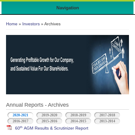
7
Navigation
You are here
Home
»
Investors
» Archives
Annual Reports - Archives
2020-2021
2019-2020
2018-2019
2017-2018
2016-2017
2015-2016
2014-2015
2013-2014
th
60
AGM Results & Scrutinizer Report