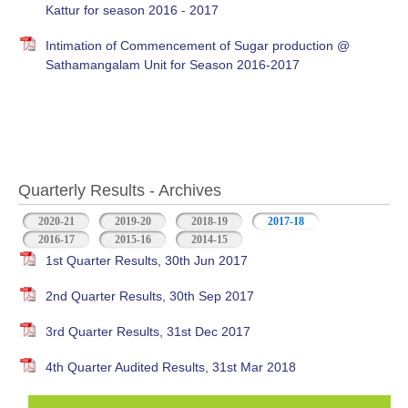
Kattur for season 2016 - 2017
Intimation of Commencement of Sugar production @
Sathamangalam Unit for Season 2016-2017
Quarterly Results - Archives
2020-21
2019-20
2018-19
2017-18
(active tab)
2016-17
2015-16
2014-15
1st Quarter Results, 30th Jun 2017
2nd Quarter Results, 30th Sep 2017
3rd Quarter Results, 31st Dec 2017
4th Quarter Audited Results, 31st Mar 2018