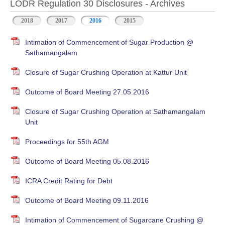
LODR Regulation 30 Disclosures - Archives
2018
2017
2016
2015
Intimation of Commencement of Sugar Production @
Sathamangalam
Closure of Sugar Crushing Operation at Kattur Unit
Outcome of Board Meeting 27.05.2016
Closure of Sugar Crushing Operation at Sathamangalam
Unit
Proceedings for 55th AGM
Outcome of Board Meeting 05.08.2016
ICRA Credit Rating for Debt
Outcome of Board Meeting 09.11.2016
Intimation of Commencement of Sugarcane Crushing @