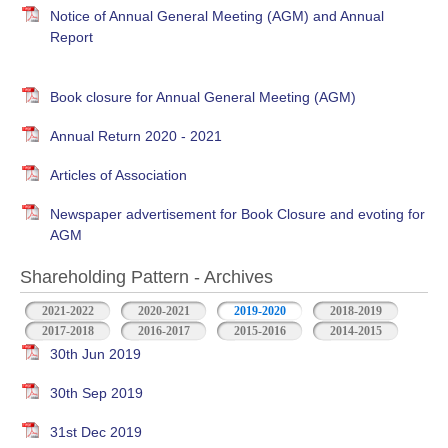
Notice of Annual General Meeting (AGM) and Annual
Report
Book closure for Annual General Meeting (AGM)
Annual Return 2020 - 2021
Articles of Association
Newspaper advertisement for Book Closure and evoting for
AGM
Shareholding Pattern - Archives
2021-2022
2020-2021
2019-2020
2018-2019
2017-2018
2016-2017
2015-2016
2014-2015
30th Jun 2019
30th Sep 2019
31st Dec 2019