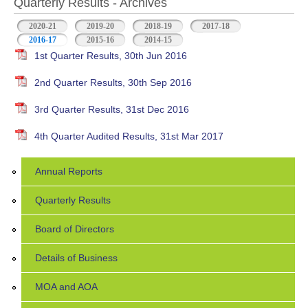
Quarterly Results - Archives
2020-21
2019-20
2018-19
2017-18
2016-17
(active tab)
2015-16
2014-15
1st Quarter Results, 30th Jun 2016
2nd Quarter Results, 30th Sep 2016
3rd Quarter Results, 31st Dec 2016
4th Quarter Audited Results, 31st Mar 2017
Annual Reports
Quarterly Results
Board of Directors
Details of Business
MOA and AOA