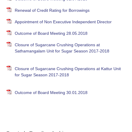
Renewal of Credit Rating for Borrowings
Appointment of Non Executive Independent Director
Outcome of Board Meeting 28.05.2018
Closure of Sugarcane Crushing Operations at
Sathamangalam Unit for Sugar Season 2017-2018
Closure of Sugarcane Crushing Operations at Kattur Unit
for Sugar Season 2017-2018
Outcome of Board Meeting 30.01.2018