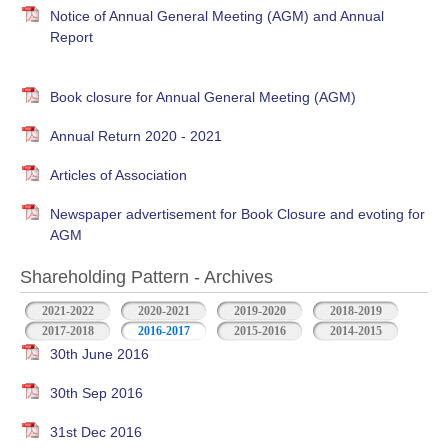
Notice of Annual General Meeting (AGM) and Annual
Report
Book closure for Annual General Meeting (AGM)
Annual Return 2020 - 2021
Articles of Association
Newspaper advertisement for Book Closure and evoting for
AGM
Shareholding Pattern - Archives
2021-2022
2020-2021
2019-2020
2018-2019
2017-2018
2016-2017
2015-2016
2014-2015
30th June 2016
30th Sep 2016
31st Dec 2016