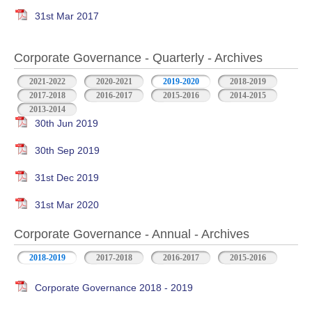
31st Mar 2017
Corporate Governance - Quarterly - Archives
2021-2022
2020-2021
2019-2020
2018-2019
2017-2018
2016-2017
2015-2016
2014-2015
2013-2014
30th Jun 2019
30th Sep 2019
31st Dec 2019
31st Mar 2020
Corporate Governance - Annual - Archives
2018-2019
2017-2018
2016-2017
2015-2016
Corporate Governance 2018 - 2019