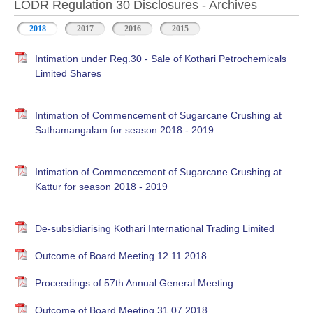
LODR Regulation 30 Disclosures - Archives
2018
2017
2016
2015
Intimation under Reg.30 - Sale of Kothari Petrochemicals
Limited Shares
Intimation of Commencement of Sugarcane Crushing at
Sathamangalam for season 2018 - 2019
Intimation of Commencement of Sugarcane Crushing at
Kattur for season 2018 - 2019
De-subsidiarising Kothari International Trading Limited
Outcome of Board Meeting 12.11.2018
Proceedings of 57th Annual General Meeting
Outcome of Board Meeting 31.07.2018