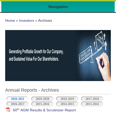
Navigation
You are here
Home
»
Investors
» Archives
Annual Reports - Archives
2020-2021
2019-2020
2018-2019
2017-2018
2016-2017
2015-2016
2014-2015
2013-2014
th
60
AGM Results & Scrutinizer Report