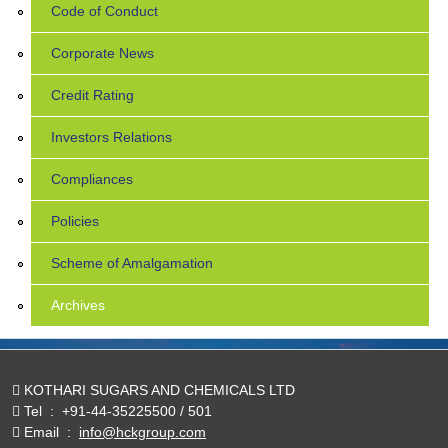
Code of Conduct
Corporate News
Credit Rating
Investors Relations
Compliances
Policies
Scheme of Amalgamation
Archives
KOTHARI SUGARS AND CHEMICALS LTD
Tel
:
+91-44-35225500 / 501
Email
:
info@hckgroup.com